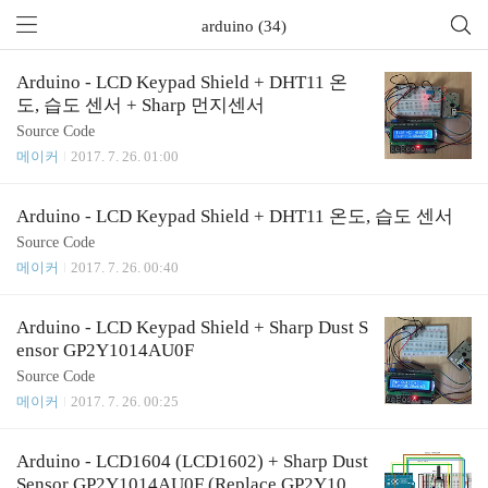
arduino (34)
Arduino - LCD Keypad Shield + DHT11 온
도, 습도 센서 + Sharp 먼지센서
Source Code
메이커
2017. 7. 26. 01:00
Arduino - LCD Keypad Shield + DHT11 온도, 습도 센서
Source Code
메이커
2017. 7. 26. 00:40
Arduino - LCD Keypad Shield + Sharp Dust S
ensor GP2Y1014AU0F
Source Code
메이커
2017. 7. 26. 00:25
Arduino - LCD1604 (LCD1602) + Sharp Dust
Sensor GP2Y1014AU0F (Replace GP2Y1010