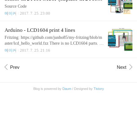
AU0F)
Source Code
메이커
2017. 7. 25. 23:00
Arduino - LCD1604 print 4 lines
Fritzing: https://github.com/junho85/my-fritzing/blob/m
aster/lcd_hello_world.fzz There is no LCD1604 parts. S
o, I used LCD1602 instead. Source Code
메이커
2017. 7. 25. 21:16
Prev
Next
Blog is powered by
Daum
/ Designed by
Tistory